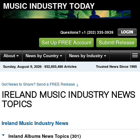
MUSIC INDUSTRY TODAY
Questions? +1 (202) 335-3939
Set Up FREE Account
Submit Release
About
News by Country
News by Industry
Sunday, August 9, 2026
·
932,855,486
Articles
Trusted News Since 1995
Get News Alerts
Press Releases
Contact
Got News to Share? Send a FREE Release
↓
IRELAND MUSIC INDUSTRY NEWS
TOPICS
Ireland Music Industry News
Ireland Albums News Topics (301)