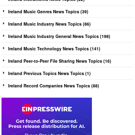
Ireland Music Genres News Topics (39)
Ireland Music Industry News Topics (86)
Ireland Music Industry General News Topics (198)
Ireland Music Technology News Topics (141)
Ireland Peer-to-Peer File Sharing News Topics (16)
Ireland Previous Topics News Topics (1)
Ireland Record Companies News Topics (88)