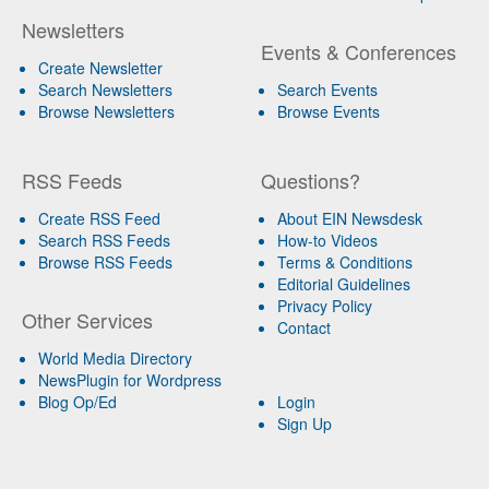
Newsletters
Events & Conferences
Create Newsletter
Search Newsletters
Search Events
Browse Newsletters
Browse Events
RSS Feeds
Questions?
Create RSS Feed
About EIN Newsdesk
Search RSS Feeds
How-to Videos
Browse RSS Feeds
Terms & Conditions
Editorial Guidelines
Privacy Policy
Other Services
Contact
World Media Directory
NewsPlugin for Wordpress
Blog Op/Ed
Login
Sign Up