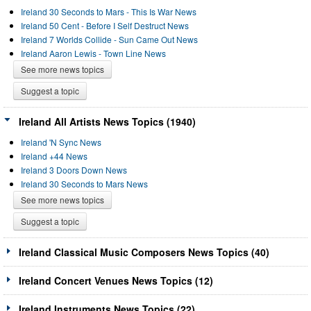
Ireland 30 Seconds to Mars - This Is War News
Ireland 50 Cent - Before I Self Destruct News
Ireland 7 Worlds Collide - Sun Came Out News
Ireland Aaron Lewis - Town Line News
See more news topics
Suggest a topic
Ireland All Artists News Topics (1940)
Ireland 'N Sync News
Ireland +44 News
Ireland 3 Doors Down News
Ireland 30 Seconds to Mars News
See more news topics
Suggest a topic
Ireland Classical Music Composers News Topics (40)
Ireland Concert Venues News Topics (12)
Ireland Instruments News Topics (22)