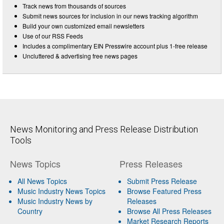
Track news from thousands of sources
Submit news sources for inclusion in our news tracking algorithm
Build your own customized email newsletters
Use of our RSS Feeds
Includes a complimentary EIN Presswire account plus 1-free release
Uncluttered & advertising free news pages
News Monitoring and Press Release Distribution
Tools
News Topics
Press Releases
All News Topics
Submit Press Release
Music Industry News Topics
Browse Featured Press
Music Industry News by
Releases
Country
Browse All Press Releases
Market Research Reports