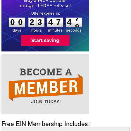
0
0
2
3
4
7
4
7
:
:
0
0
2
3
4
7
4
7
days
hours
minutes
seconds
Free EIN Membership Includes: