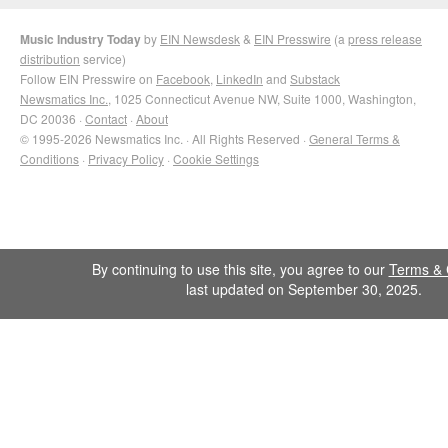
Music Industry Today
by
EIN Newsdesk
&
EIN Presswire
(a
press release
distribution
service)
Follow EIN Presswire on
Facebook
,
LinkedIn
and
Substack
Newsmatics Inc.
, 1025 Connecticut Avenue NW, Suite 1000, Washington,
DC 20036 ·
Contact
·
About
© 1995-2026 Newsmatics Inc. · All Rights Reserved ·
General Terms &
Conditions
·
Privacy Policy
·
Cookie Settings
By continuing to use this site, you agree to our
Terms & 
last updated on September 30, 2025.