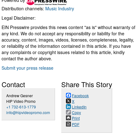
Distribution channels:
Music Industry
Legal Disclaimer:
EIN Presswire provides this news content "as is" without warranty of
any kind. We do not accept any responsibility or liability for the
accuracy, content, images, videos, licenses, completeness, legality,
or reliability of the information contained in this article. If you have
any complaints or copyright issues related to this article, kindly
contact the author above.
Submit your press release
Contact
Share This Story
Andrew Gesner
Facebook
HIP Video Promo
X
+1 732-613-1779
LinkedIn
info@hipvideopromo.com
Copy
Print
PDF