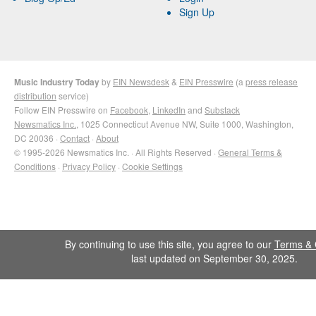
Sign Up
Music Industry Today
by
EIN Newsdesk
&
EIN Presswire
(a
press release
distribution
service)
Follow EIN Presswire on
Facebook
,
LinkedIn
and
Substack
Newsmatics Inc.
, 1025 Connecticut Avenue NW, Suite 1000, Washington,
DC 20036 ·
Contact
·
About
© 1995-2026 Newsmatics Inc. · All Rights Reserved ·
General Terms &
Conditions
·
Privacy Policy
·
Cookie Settings
By continuing to use this site, you agree to our
Terms & 
last updated on September 30, 2025.