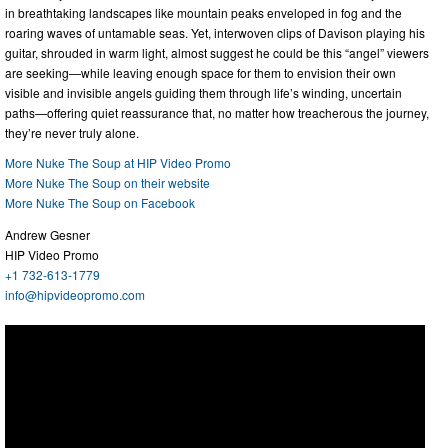
in breathtaking landscapes like mountain peaks enveloped in fog and the
roaring waves of untamable seas. Yet, interwoven clips of Davison playing his
guitar, shrouded in warm light, almost suggest he could be this “angel” viewers
are seeking—while leaving enough space for them to envision their own
visible and invisible angels guiding them through life’s winding, uncertain
paths—offering quiet reassurance that, no matter how treacherous the journey,
they’re never truly alone.
More Nuke The Soup at HIP Video Promo
More Nuke The Soup on their website
More Nuke The Soup on Facebook
Andrew Gesner
HIP Video Promo
+1 732-613-1779
info@hipvideopromo.com