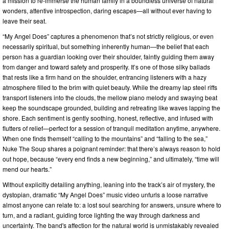
a mission to re-immerse the human family in a boundless universe of natural
wonders, attentive introspection, daring escapes—all without ever having to
leave their seat.
“My Angel Does” captures a phenomenon that’s not strictly religious, or even
necessarily spiritual, but something inherently human—the belief that each
person has a guardian looking over their shoulder, faintly guiding them away
from danger and toward safety and prosperity. It’s one of those silky ballads
that rests like a firm hand on the shoulder, entrancing listeners with a hazy
atmosphere filled to the brim with quiet beauty. While the dreamy lap steel riffs
transport listeners into the clouds, the mellow piano melody and swaying beat
keep the soundscape grounded, building and retreating like waves lapping the
shore. Each sentiment is gently soothing, honest, reflective, and infused with
flutters of relief—perfect for a session of tranquil meditation anytime, anywhere.
When one finds themself “calling to the mountains” and “falling to the sea,”
Nuke The Soup shares a poignant reminder: that there’s always reason to hold
out hope, because “every end finds a new beginning,” and ultimately, “time will
mend our hearts.”
Without explicitly detailing anything, leaning into the track’s air of mystery, the
dystopian, dramatic “My Angel Does” music video unfurls a loose narrative
almost anyone can relate to: a lost soul searching for answers, unsure where to
turn, and a radiant, guiding force lighting the way through darkness and
uncertainty. The band's affection for the natural world is unmistakably revealed