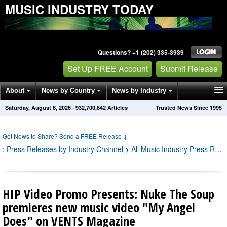
MUSIC INDUSTRY TODAY
Questions? +1 (202) 335-3939
Set Up FREE Account
Submit Release
About
News by Country
News by Industry
Saturday, August 8, 2026
·
932,700,849
Articles
Trusted News Since 1995
Get News Alerts
Press Releases
Contact
Got News to Share? Send a FREE Release
↓
;
Press Releases by Industry Channel
>
All Music Industry Press Releases
HIP Video Promo Presents: Nuke The Soup
premieres new music video "My Angel
Does" on VENTS Magazine