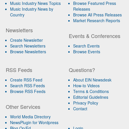
Music Industry News Topics
Browse Featured Press
Music Industry News by
Releases
Country
Browse All Press Releases
Market Research Reports
Newsletters
Events & Conferences
Create Newsletter
Search Newsletters
Search Events
Browse Newsletters
Browse Events
RSS Feeds
Questions?
Create RSS Feed
About EIN Newsdesk
Search RSS Feeds
How-to Videos
Browse RSS Feeds
Terms & Conditions
Editorial Guidelines
Privacy Policy
Other Services
Contact
World Media Directory
NewsPlugin for Wordpress
Blog Op/Ed
Login