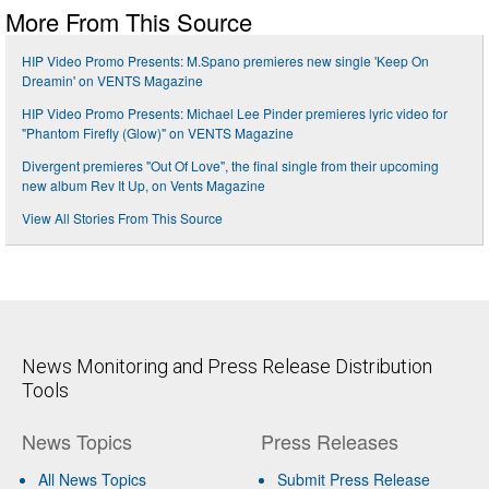
More From This Source
HIP Video Promo Presents: M.Spano premieres new single 'Keep On
Dreamin' on VENTS Magazine
HIP Video Promo Presents: Michael Lee Pinder premieres lyric video for
"Phantom Firefly (Glow)" on VENTS Magazine
Divergent premieres "Out Of Love", the final single from their upcoming
new album Rev It Up, on Vents Magazine
View All Stories From This Source
News Monitoring and Press Release Distribution
Tools
News Topics
Press Releases
All News Topics
Submit Press Release