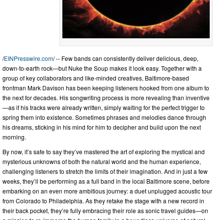
/
EINPresswire.com
/ -- Few bands can consistently deliver delicious, deep,
down-to-earth rock—but Nuke the Soup makes it look easy. Together with a
group of key collaborators and like-minded creatives, Baltimore-based
frontman Mark Davison has been keeping listeners hooked from one album to
the next for decades. His songwriting process is more revealing than inventive
—as if his tracks were already written, simply waiting for the perfect trigger to
spring them into existence. Sometimes phrases and melodies dance through
his dreams, sticking in his mind for him to decipher and build upon the next
morning.
By now, it’s safe to say they’ve mastered the art of exploring the mystical and
mysterious unknowns of both the natural world and the human experience,
challenging listeners to stretch the limits of their imagination. And in just a few
weeks, they’ll be performing as a full band in the local Baltimore scene, before
embarking on an even more ambitious journey: a duet unplugged acoustic tour
from Colorado to Philadelphia. As they retake the stage with a new record in
their back pocket, they’re fully embracing their role as sonic travel guides—on