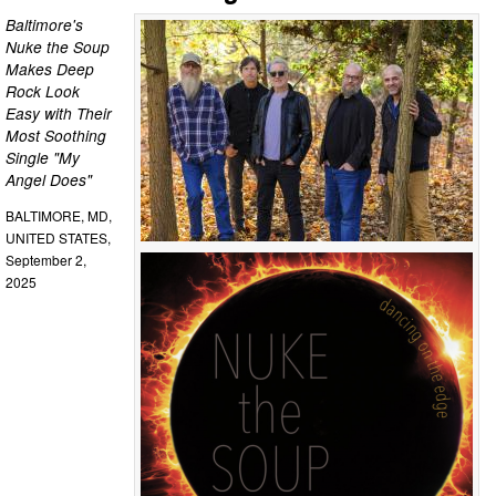
Baltimore's
Nuke the Soup
Makes Deep
Rock Look
Easy with Their
Most Soothing
Single "My
Angel Does"
BALTIMORE, MD,
UNITED STATES,
September 2,
2025